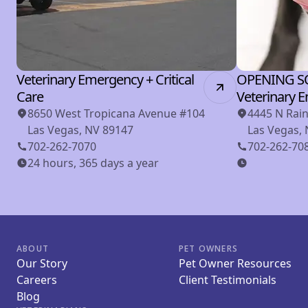
Veterinary Emergency + Critical
OPENING S
Care
Veterinary 
8650 West Tropicana Avenue #104
4445 N Rai
Las Vegas, NV 89147
Las Vegas,
702-262-7070
702-262-70
24 hours, 365 days a year
ABOUT
PET OWNERS
Our Story
Pet Owner Resources
Careers
Client Testimonials
Blog