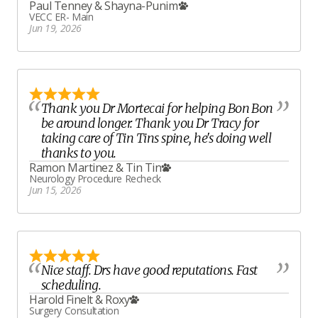
Paul Tenney
&
Shayna-Punim
VECC ER- Main
Jun 19, 2026
Thank you Dr Mortecai for helping Bon Bon
be around longer. Thank you Dr Tracy for
taking care of Tin Tins spine, he's doing well
thanks to you.
Ramon Martinez
&
Tin Tin
Neurology Procedure Recheck
Jun 15, 2026
Nice staff. Drs have good reputations. Fast
scheduling.
Harold Finelt
&
Roxy
Surgery Consultation