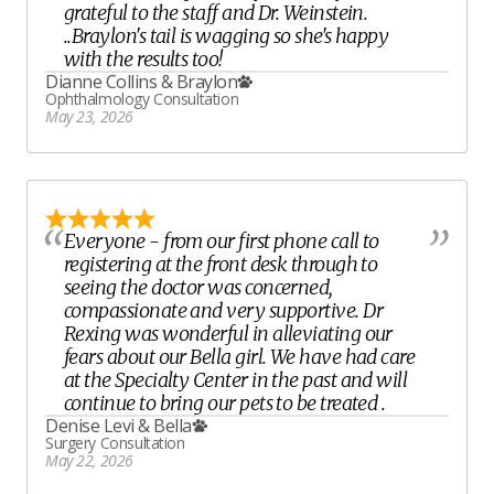
grateful to the staff and Dr. Weinstein.
..Braylon's tail is wagging so she's happy
with the results too!
Dianne Collins
&
Braylon
Ophthalmology Consultation
May 23, 2026
Everyone - from our first phone call to
registering at the front desk through to
seeing the doctor was concerned,
compassionate and very supportive. Dr
Rexing was wonderful in alleviating our
fears about our Bella girl. We have had care
at the Specialty Center in the past and will
continue to bring our pets to be treated .
Denise Levi
&
Bella
Surgery Consultation
May 22, 2026