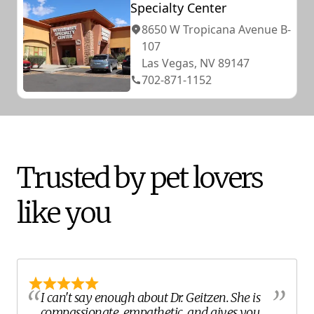
Specialty Center
8650 W Tropicana Avenue B-
107
Las Vegas, NV 89147
702-871-1152
Trusted by pet lovers
like you
I can't say enough about Dr. Geitzen. She is
compassionate, empathetic, and gives you