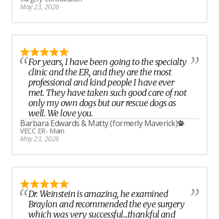
May 23, 2026
For years, I have been going to the specialty
clinic and the ER, and they are the most
professional and kind people I have ever
met. They have taken such good care of not
only my own dogs but our rescue dogs as
well. We love you.
Barbara Edwards
&
Matty (formerly Maverick)
VECC ER- Main
May 23, 2026
Dr. Weinstein is amazing, he examined
Braylon and recommended the eye surgery
which was very successful...thankful and