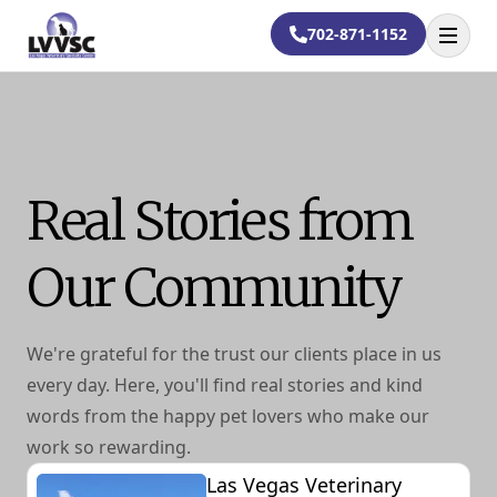
702-871-1152
Open
Real Stories from
Our Community
We're grateful for the trust our clients place in us
every day. Here, you'll find real stories and kind
words from the happy pet lovers who make our
work so rewarding.
Las Vegas Veterinary