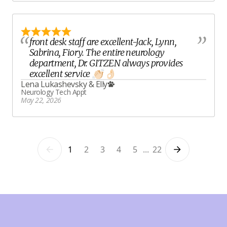
front desk staff are excellent-Jack, Lynn,
Sabrina, Fiory. The entire neurology
department, Dr. GITZEN always provides
excellent service 👏🏻 👌🏻
Lena Lukashevsky
&
Elly
Neurology Tech Appt
May 22, 2026
1
2
3
4
5
...
22
Previous
Next