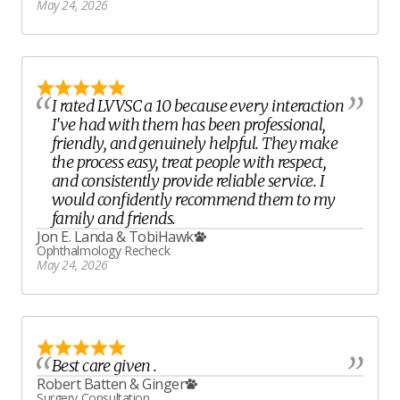
May 24, 2026
I rated LVVSC a 10 because every interaction
I've had with them has been professional,
friendly, and genuinely helpful. They make
the process easy, treat people with respect,
and consistently provide reliable service. I
would confidently recommend them to my
family and friends.
Jon E. Landa
&
TobiHawk
Ophthalmology Recheck
May 24, 2026
Best care given .
Robert Batten
&
Ginger
Surgery Consultation