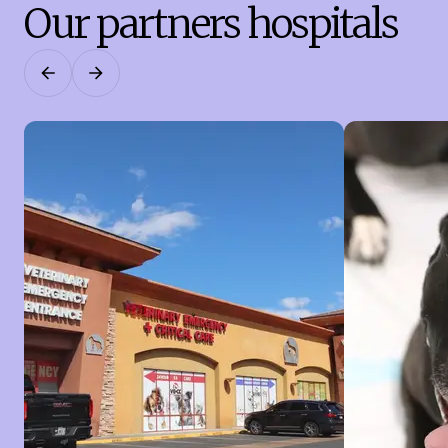
Our partners hospitals
Previous
Next