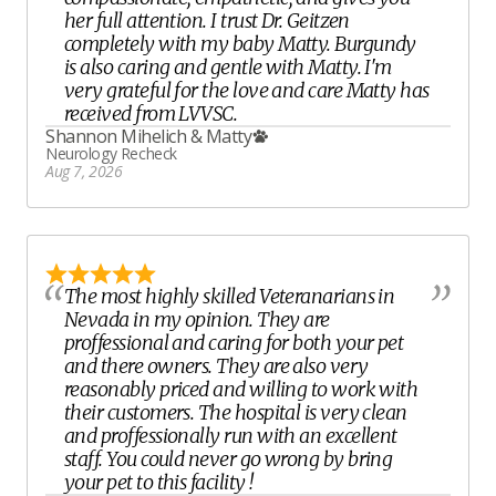
her full attention. I trust Dr. Geitzen
completely with my baby Matty. Burgundy
is also caring and gentle with Matty. I'm
very grateful for the love and care Matty has
received from LVVSC.
Shannon Mihelich
&
Matty
Neurology Recheck
Aug 7, 2026
The most highly skilled Veteranarians in
Nevada in my opinion. They are
proffessional and caring for both your pet
and there owners. They are also very
reasonably priced and willing to work with
their customers. The hospital is very clean
and proffessionally run with an excellent
staff. You could never go wrong by bring
your pet to this facility !