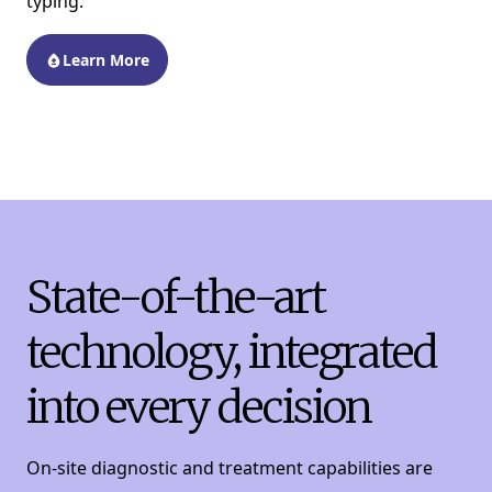
typing.
Learn More
State-of-the-art
technology, integrated
into every decision
On-site diagnostic and treatment capabilities are