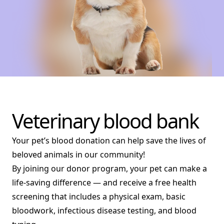
Veterinary blood bank
Your pet’s blood donation can help save the lives of
beloved animals in our community!
By joining our donor program, your pet can make a
life-saving difference — and receive a free health
screening that includes a physical exam, basic
bloodwork, infectious disease testing, and blood