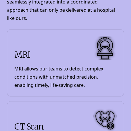
seamlessly integrated into a coordinated
approach that can only be delivered at a hospital
like ours.
MRI
MRI allows our teams to detect complex
conditions with unmatched precision,
enabling timely, life-saving care.
CT Scan