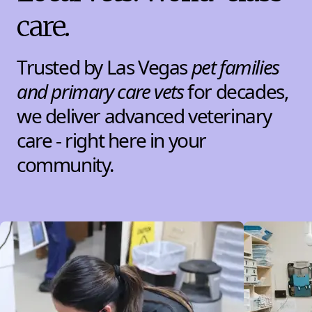
care.
Trusted by Las Vegas
pet families
and primary care vets
for decades,
we deliver advanced veterinary
care - right here in your
community.