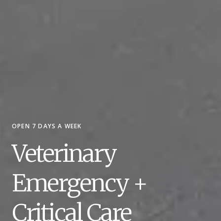
OPEN 7 DAYS A WEEK
Veterinary
Emergency +
Critical Care