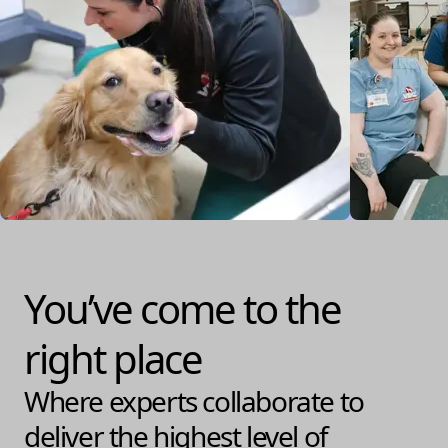
You’ve come to the
right place
Where experts collaborate to
deliver the highest level of