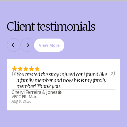
Client testimonials
View More
Previous
Next
You treated the stray injured cat I found like
a family member and now his is my family
member! Thank you.
V
Cheryl Ferreira
&
Jones
A
VECC ER- Main
Aug 8, 2026