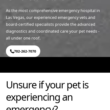
As the most comprehensive emergency hospital in
Las Vegas, our experienced emergency vets and
board-certified specialists provide the advanced
diagnostics and coordinated care your pet needs -
all under one roof.
702-262-7070
Unsure if your pet is
experiencing an
emergency?