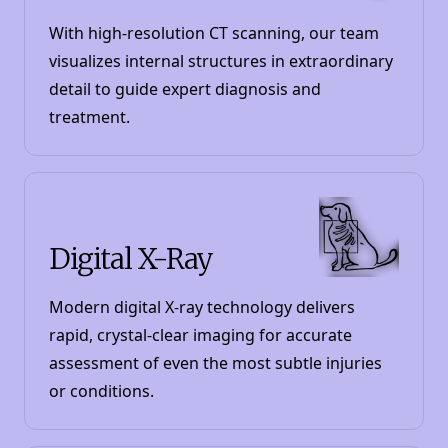
With high-resolution CT scanning, our team
visualizes internal structures in extraordinary
detail to guide expert diagnosis and
treatment.
Digital X-Ray
Modern digital X-ray technology delivers
rapid, crystal-clear imaging for accurate
assessment of even the most subtle injuries
or conditions.