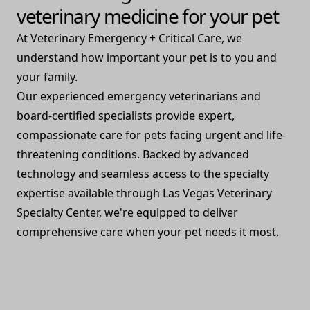
veterinary medicine for your pet
At Veterinary Emergency + Critical Care, we
understand how important your pet is to you and
your family.
Our experienced emergency veterinarians and
board-certified specialists provide expert,
compassionate care for pets facing urgent and life-
threatening conditions. Backed by advanced
technology and seamless access to the specialty
expertise available through Las Vegas Veterinary
Specialty Center, we're equipped to deliver
comprehensive care when your pet needs it most.
Watch Video