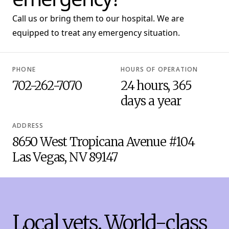
Call us or bring them to our hospital. We are
equipped to treat any emergency situation.
PHONE
HOURS OF OPERATION
702-262-7070
24 hours, 365
days a year
ADDRESS
8650 West Tropicana Avenue #104
Las Vegas, NV 89147
Local vets. World-class