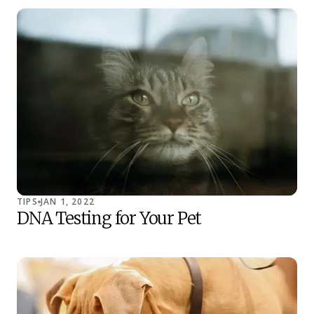
TIPS
JAN 1, 2022
DNA Testing for Your Pet