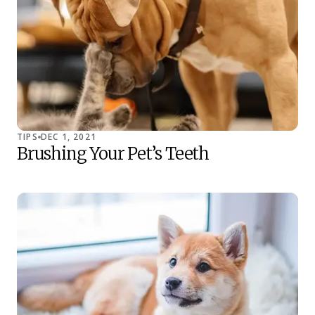
TIPS
DEC 1, 2021
Brushing Your Pet’s Teeth