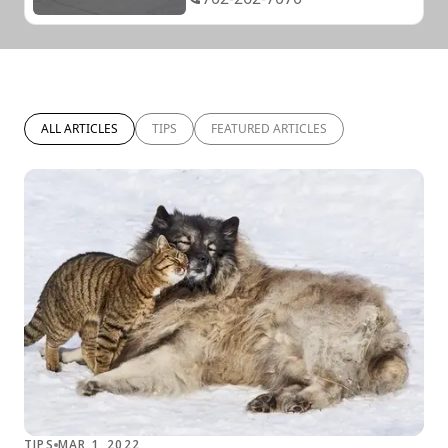
ALL ARTICLES
TIPS
FEATURED ARTICLES
TIPS
MAR 1, 2022