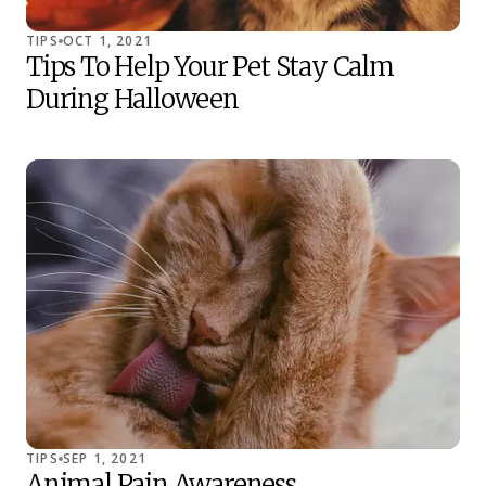
TIPS
OCT 1, 2021
Tips To Help Your Pet Stay Calm
During Halloween
TIPS
SEP 1, 2021
Animal Pain Awareness