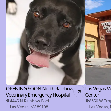
OPENING SOON North Rainbow
Las Vegas Ve
Veterinary Emergency Hospital
Center
4445 N Rainbow Blvd
8650 W Tro
Las Vegas, NV 89108
Las Vegas,