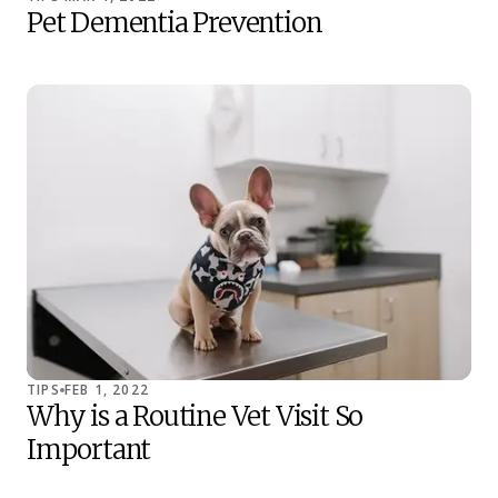
Pet Dementia Prevention
TIPS
FEB 1, 2022
Why is a Routine Vet Visit So
Important