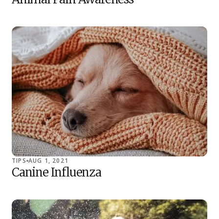
TIPS
AUG 1, 2021
Canine Influenza