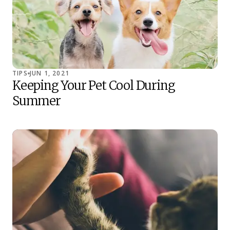
TIPS
JUN 1, 2021
Keeping Your Pet Cool During
Summer