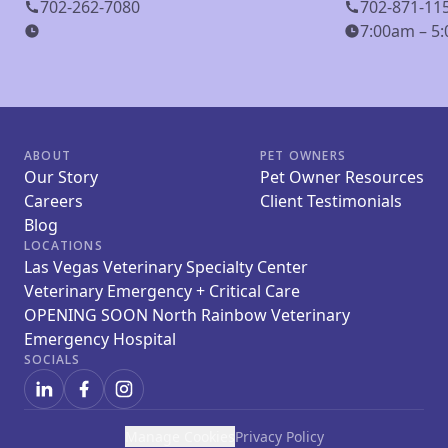
702-262-7080
702-871-11
7:00am – 5:
ABOUT
PET OWNERS
Our Story
Pet Owner Resources
Careers
Client Testimonials
Blog
LOCATIONS
Las Vegas Veterinary Specialty Center
Veterinary Emergency + Critical Care
OPENING SOON North Rainbow Veterinary
Emergency Hospital
SOCIALS
Manage Cookies
Privacy Policy