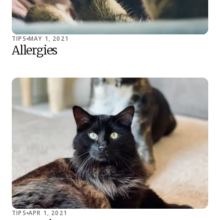
TIPS
MAY 1, 2021
Allergies
TIPS
APR 1, 2021