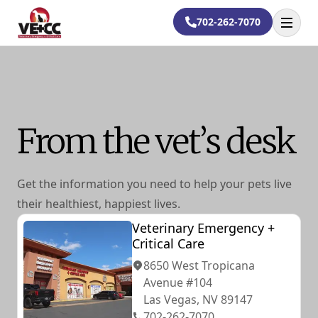
702-262-7070
Open
From the vet’s desk
Get the information you need to help your pets live
their healthiest, happiest lives.
Veterinary Emergency +
Critical Care
8650 West Tropicana
Avenue #104
Las Vegas, NV 89147
702-262-7070