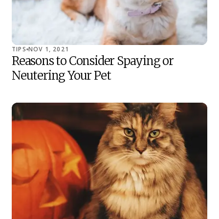
TIPS
NOV 1, 2021
Reasons to Consider Spaying or
Neutering Your Pet