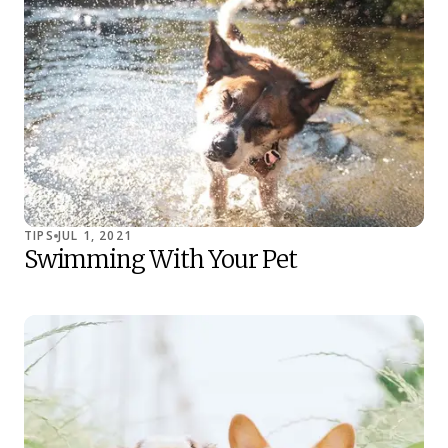
TIPS
JUL 1, 2021
Swimming With Your Pet