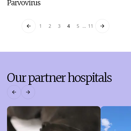
Parvovirus
1
2
3
4
5
...
11
Previous
Next
Our partner hospitals
Previous
Next