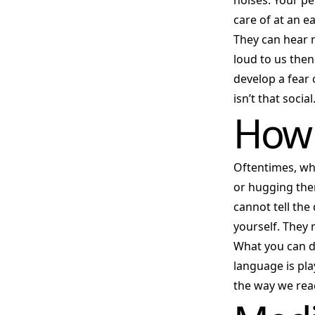
noises. Your pe
care of at an e
They can hear 
loud to us then
develop a fear 
isn’t that social
How 
Oftentimes, wh
or hugging them
cannot tell th
yourself. They 
What you can d
language is pla
the way we rea