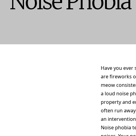
Noise Phobia
Have you ever 
are fireworks o
meow consistent
a loud noise p
property and e
often run away 
an intervention
Noise phobia te