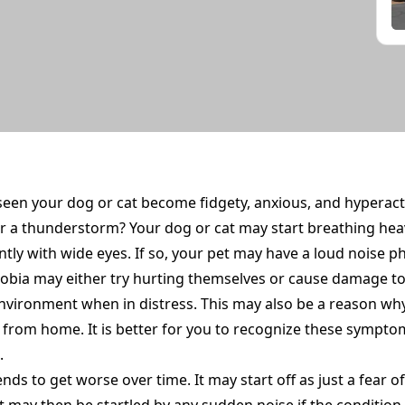
seen your dog or cat become fidgety, anxious, and hyperac
r a thunderstorm? Your dog or cat may start breathing heav
ly with wide eyes. If so, your pet may have a loud noise ph
hobia may either try hurting themselves or cause damage t
nvironment when in distress. This may also be a reason wh
from home. It is better for you to recognize these symptom
.
nds to get worse over time. It may start off as just a fear 