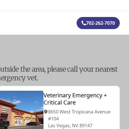
702-262-7070
outside the area, please call your nearest
ergency vet.
Veterinary Emergency +
Critical Care
8650 West Tropicana Avenue
#104
Las Vegas, NV 89147