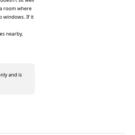
doesn’t sit well
n a room where
windows. If it
es nearby,
nly and is