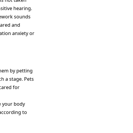
is not taken
sitive hearing.
irework sounds
cared and
ation anxiety or
them by petting
ch a stage. Pets
cared for
e your body
 according to