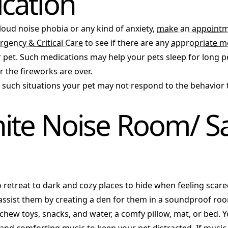
cation
 loud noise phobia or any kind of anxiety,
make an appointm
rgency & Critical Care
to see if there are any
appropriate m
 pet. Such medications may help your pets sleep for long pe
 the fireworks are over.
n such situations your pet may not respond to the behavior 
ite Noise Room/ S
o retreat to dark and cozy places to hide when feeling scar
 assist them by creating a den for them in a soundproof ro
chew toys, snacks, and water, a comfy pillow, mat, or bed. 