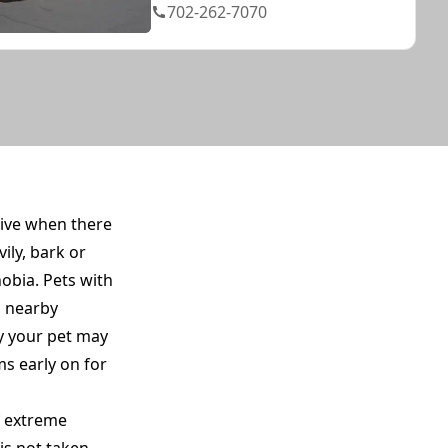
702-262-7070
tive when there
ily, bark or
obia. Pets with
o nearby
y your pet may
s early on for
of extreme