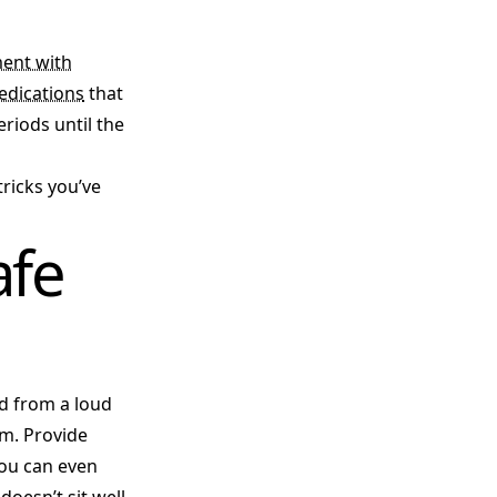
ent with
edications
that
riods until the
tricks you’ve
afe
ed from a loud
om. Provide
You can even