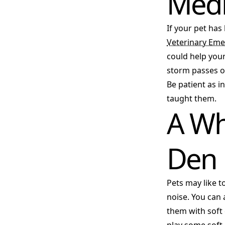
Medi
If your pet has
Veterinary Eme
could help your
storm passes or
Be patient as i
taught them.
A Wh
Den
Pets may like t
noise. You can
them with soft 