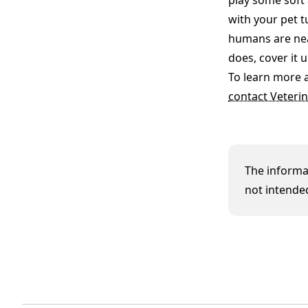
play some soft 
with your pet t
humans are nea
does, cover it 
To learn more 
contact Veterin
The informat
not intended