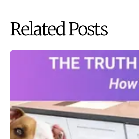
Related Posts