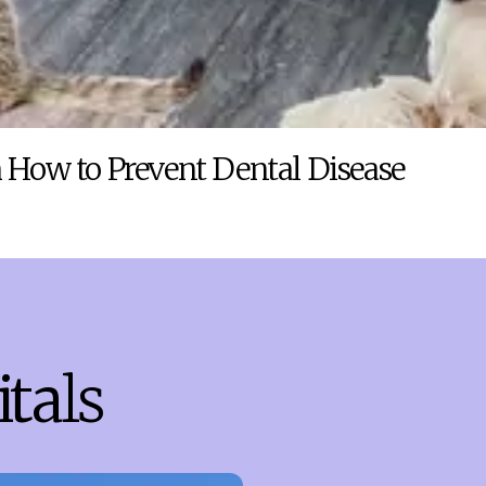
 How to Prevent Dental Disease
tals