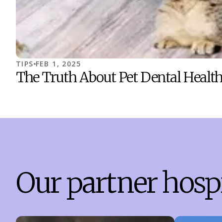
TIPS
FEB 1, 2025
The Truth About Pet Dental Health
Our partner hospi