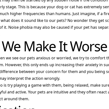
t may then be startled by any sudden noise if the condition 
arly stage. This is because your dog or cat has extremely sen
much higher frequencies than humans. Just imagine, if a f
 what does it sound like to our pets? No wonder they get s
of it. Noise phobia may also be caused if your pet has separ
.
We Make It Worse
en we see our pets anxious or worried, we try to comfort 
. However, this only ends up increasing their anxiety in su
e difference between your concern for them and you being s
may interpret the action wrongly.
o is try playing a game with them, being relaxed, make sur
yful and active. Your pets are intuitive and they often react
ct around them.