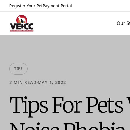
Register Your Pet
Payment Portal
Our S
TIPS
3
MIN READ
MAY 1, 2022
Tips For Pets