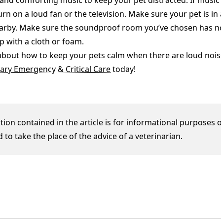
and comforting music to keep your pet distracted. If music 
urn on a loud fan or the television. Make sure your pet is i
rby. Make sure the soundproof room you’ve chosen has no 
up with a cloth or foam.
about how to keep your pets calm when there are loud nois
ary Emergency & Critical Care
today!
ion contained in the article is for informational purposes o
 to take the place of the advice of a veterinarian.