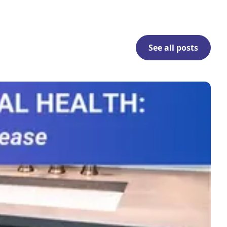
See all posts