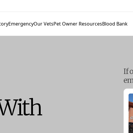
tory
Emergency
Our Vets
Pet Owner Resources
Blood Bank
If 
em
 With