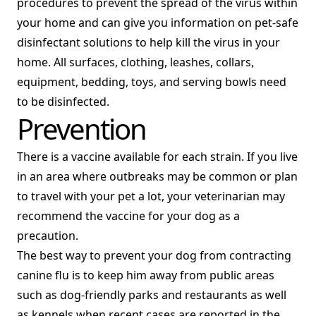
procedures to prevent the spread of the virus within
your home and can give you information on pet-safe
disinfectant solutions to help kill the virus in your
home. All surfaces, clothing, leashes, collars,
equipment, bedding, toys, and serving bowls need
to be disinfected.
Prevention
There is a vaccine available for each strain. If you live
in an area where outbreaks may be common or plan
to travel with your pet a lot, your veterinarian may
recommend the vaccine for your dog as a
precaution.
The best way to prevent your dog from contracting
canine flu is to keep him away from public areas
such as dog-friendly parks and restaurants as well
as kennels when recent cases are reported in the