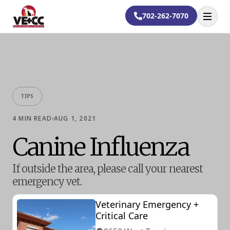
702-262-7070
Open
TIPS
4
MIN READ
AUG 1, 2021
Canine Influenza
If outside the area, please call your nearest
emergency vet.
Veterinary Emergency +
Critical Care