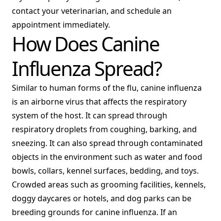
contact your veterinarian, and schedule an
appointment immediately.
How Does Canine
Influenza Spread?
Similar to human forms of the flu, canine influenza
is an airborne virus that affects the respiratory
system of the host. It can spread through
respiratory droplets from coughing, barking, and
sneezing. It can also spread through contaminated
objects in the environment such as water and food
bowls, collars, kennel surfaces, bedding, and toys.
Crowded areas such as grooming facilities, kennels,
doggy daycares or hotels, and dog parks can be
breeding grounds for canine influenza. If an