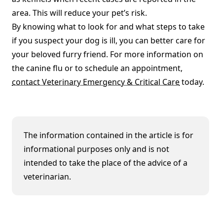
area. This will reduce your pet’s risk.
By knowing what to look for and what steps to take
if you suspect your dog is ill, you can better care for
your beloved furry friend. For more information on
the canine flu or to schedule an appointment,
contact Veterinary Emergency & Critical Care
today.
The information contained in the article is for
informational purposes only and is not
intended to take the place of the advice of a
veterinarian.