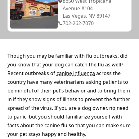
8650 West Tropicana
Avenue #104
Las Vegas, NV 89147
702-262-7070
Though you may be familiar with flu outbreaks, did
you know that your dog can catch the flu as well?
Recent outbreaks of
canine influenza
across the
country have many veterinarians asking patients to
be mindful of their pet’s behavior and to bring them
in if they show signs of illness to prevent the further
spread of the virus. If you are a dog owner, no need
to panic, but you should familiarize yourself with
facts about the canine flu so that you can make sure
your pet stays happy and healthy.