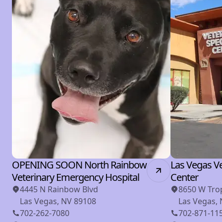
OPENING SOON North Rainbow
Las Vegas Ve
Veterinary Emergency Hospital
Center
4445 N Rainbow Blvd
8650 W Tro
Las Vegas, NV 89108
Las Vegas,
702-262-7080
702-871-11