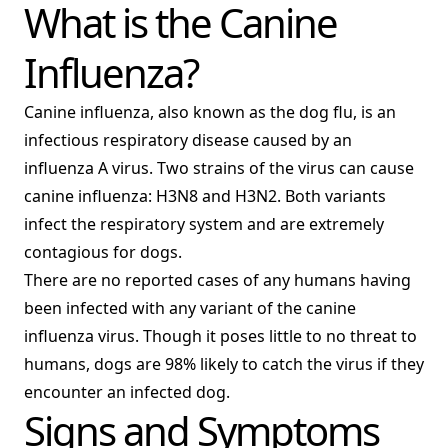
What is the Canine
Influenza?
Canine influenza, also known as the dog flu, is an
infectious respiratory disease caused by an
influenza A virus. Two strains of the virus can cause
canine influenza: H3N8 and H3N2. Both variants
infect the respiratory system and are extremely
contagious for dogs.
There are no reported cases of any humans having
been infected with any variant of the canine
influenza virus. Though it poses little to no threat to
humans, dogs are 98% likely to catch the virus if they
encounter an infected dog.
Signs and Symptoms