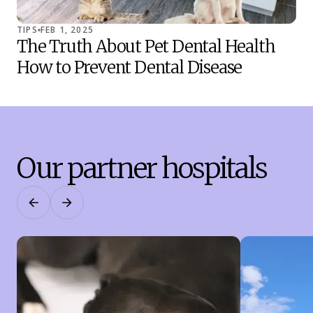
TIPS
FEB 1, 2025
TIP
The Truth About Pet Dental Health
Co
How to Prevent Dental Disease
Sh
Our partner hospitals
Previous
Next