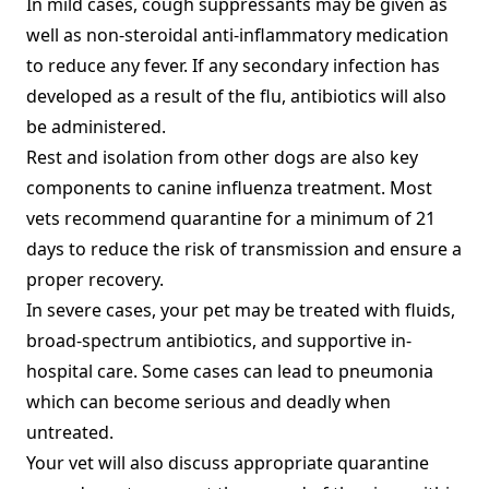
In mild cases, cough suppressants may be given as
well as non-steroidal anti-inflammatory medication
to reduce any fever. If any secondary infection has
developed as a result of the flu, antibiotics will also
be administered.
Rest and isolation from other dogs are also key
components to canine influenza treatment. Most
vets recommend quarantine for a minimum of 21
days to reduce the risk of transmission and ensure a
proper recovery.
In severe cases, your pet may be treated with fluids,
broad-spectrum antibiotics, and supportive in-
hospital care. Some cases can lead to pneumonia
which can become serious and deadly when
untreated.
Your vet will also discuss appropriate quarantine