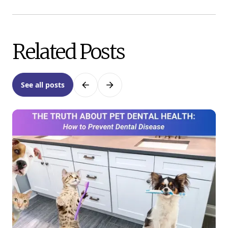
Related Posts
See all posts
Previous
Next