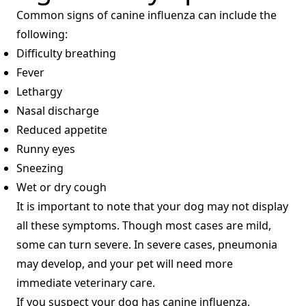
Common signs of canine influenza can include the
following:
Difficulty breathing
Fever
Lethargy
Nasal discharge
Reduced appetite
Runny eyes
Sneezing
Wet or dry cough
It is important to note that your dog may not display
all these symptoms. Though most cases are mild,
some can turn severe. In severe cases, pneumonia
may develop, and your pet will need more
immediate veterinary care.
If you suspect your dog has canine influenza,