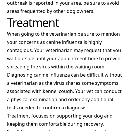
outbreak is reported in your area, be sure to avoid
areas frequented by other dog owners.
Treatment
When going to the veterinarian be sure to mention
your concerns as canine influenza is highly
contagious. Your veterinarian may request that you
wait outside until your appointment time to prevent
spreading the virus within the waiting room.
Diagnosing canine influenza can be difficult without
a veterinarian as the virus shares some symptoms
associated with kennel cough. Your vet can conduct
a physical examination and order any additional
tests needed to confirm a diagnosis.
Treatment focuses on supporting your dog and
keeping them comfortable during recovery.