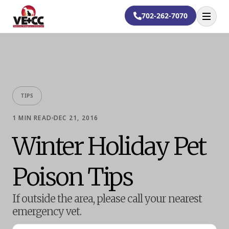
702-262-7070
Open
TIPS
1
MIN READ
DEC 21, 2016
Winter Holiday Pet
Poison Tips
If outside the area, please call your nearest
emergency vet.