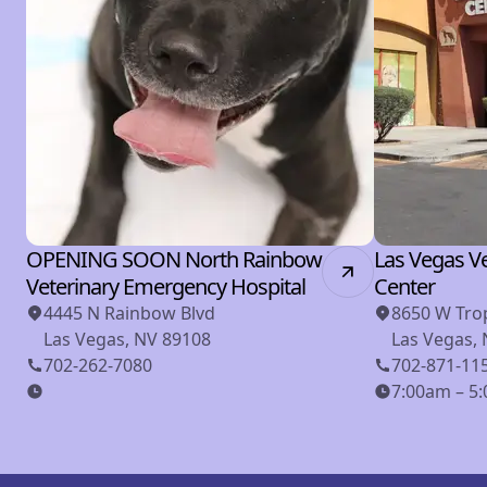
OPENING SOON North Rainbow
Las Vegas Ve
Veterinary Emergency Hospital
Center
4445 N Rainbow Blvd
8650 W Tro
Las Vegas, NV 89108
Las Vegas,
702-262-7080
702-871-11
7:00am – 5: