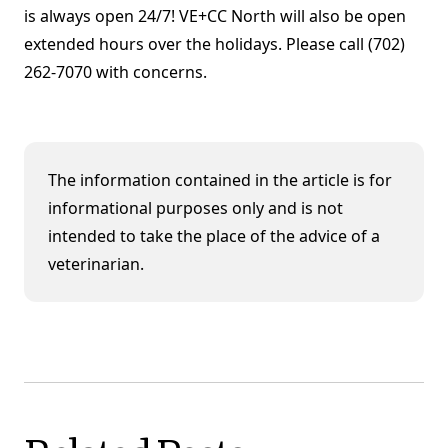
is always open 24/7! VE+CC North will also be open
extended hours over the holidays. Please call (702)
262-7070 with concerns.
The information contained in the article is for
informational purposes only and is not
intended to take the place of the advice of a
veterinarian.