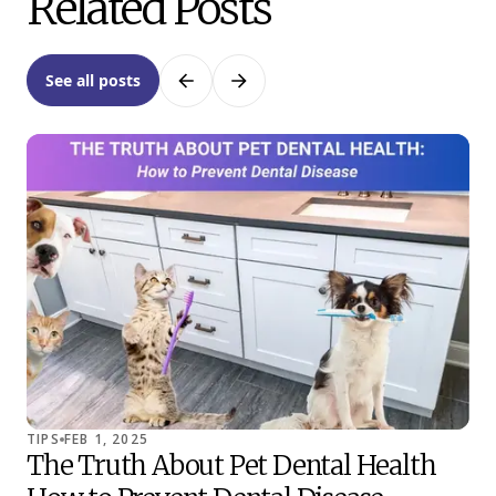
Related Posts
See all posts
Previous
Next
TIPS
FEB 1, 2025
TIP
The Truth About Pet Dental Health
Co