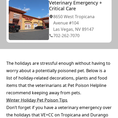
Veterinary Emergency +
Critical Care
8650 West Tropicana
Avenue #104
Las Vegas, NV 89147
702-262-7070
The holidays are stressful enough without having to
worry about a potentially poisoned pet. Below is a
list of holiday-related decorations, plants and food
items that the veterinarians at Pet Poison Helpline
recommend keeping away from pets.
Winter Holiday Pet Poison Tips
Don’t forget if you have a veterinary emergency over
the holidays that VE+CC on Tropicana and Durango