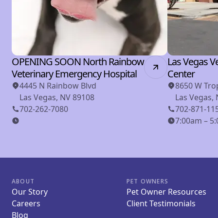
OPENING SOON North Rainbow
Las Vegas Ve
Veterinary Emergency Hospital
Center
4445 N Rainbow Blvd
8650 W Tro
Las Vegas, NV 89108
Las Vegas,
702-262-7080
702-871-11
7:00am – 5:
ABOUT
PET OWNERS
Our Story
Pet Owner Resources
Careers
Client Testimonials
Blog