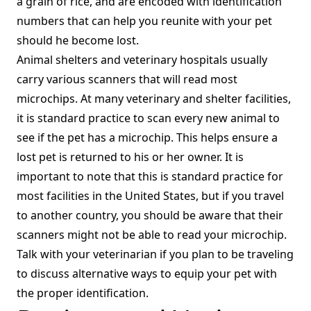
a grain of rice, and are encoded with identification
numbers that can help you reunite with your pet
should he become lost.
Animal shelters and veterinary hospitals usually
carry various scanners that will read most
microchips. At many veterinary and shelter facilities,
it is standard practice to scan every new animal to
see if the pet has a microchip. This helps ensure a
lost pet is returned to his or her owner. It is
important to note that this is standard practice for
most facilities in the United States, but if you travel
to another country, you should be aware that their
scanners might not be able to read your microchip.
Talk with your veterinarian if you plan to be traveling
to discuss alternative ways to equip your pet with
the proper identification.