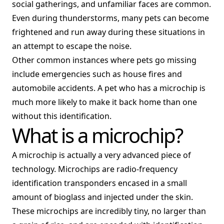
social gatherings, and unfamiliar faces are common.
Even during thunderstorms, many pets can become
frightened and run away during these situations in
an attempt to escape the noise.
Other common instances where pets go missing
include emergencies such as house fires and
automobile accidents. A pet who has a microchip is
much more likely to make it back home than one
without this identification.
What is a microchip?
A microchip is actually a very advanced piece of
technology. Microchips are radio-frequency
identification transponders encased in a small
amount of bioglass and injected under the skin.
These microchips are incredibly tiny, no larger than