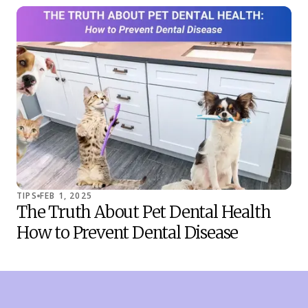
TIPS
FEB 1, 2025
TIP
The Truth About Pet Dental Health
Co
How to Prevent Dental Disease
Sh