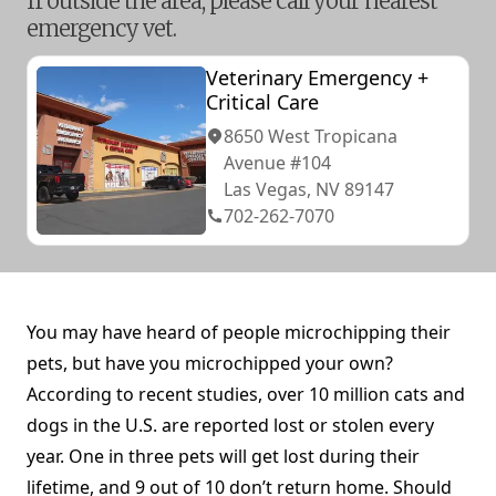
If outside the area, please call your nearest
emergency vet.
Veterinary Emergency +
Critical Care
8650 West Tropicana
Avenue #104
Las Vegas, NV 89147
702-262-7070
You may have heard of people microchipping their
pets, but have you microchipped your own?
According to recent studies, over 10 million cats and
dogs in the U.S. are reported lost or stolen every
year. One in three pets will get lost during their
lifetime, and 9 out of 10 don’t return home. Should