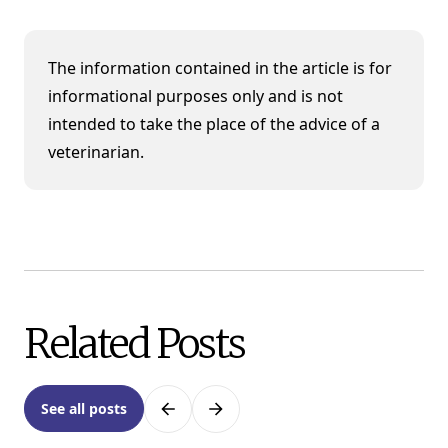
The information contained in the article is for
informational purposes only and is not
intended to take the place of the advice of a
veterinarian.
Related Posts
See all posts
Previous
Next