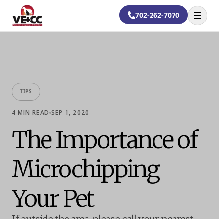
702-262-7070
Open
TIPS
4
MIN READ
SEP 1, 2020
The Importance of
Microchipping
Your Pet