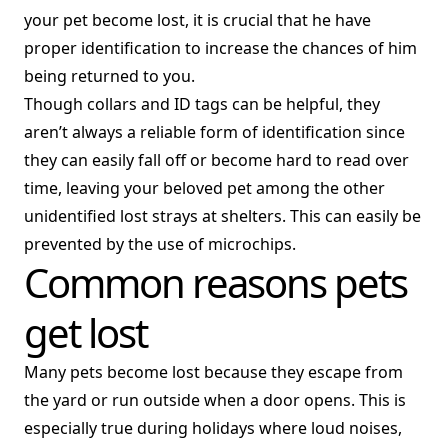
your pet become lost, it is crucial that he have
proper identification to increase the chances of him
being returned to you.
Though collars and ID tags can be helpful, they
aren’t always a reliable form of identification since
they can easily fall off or become hard to read over
time, leaving your beloved pet among the other
unidentified lost strays at shelters. This can easily be
prevented by the use of microchips.
Common reasons pets
get lost
Many pets become lost because they escape from
the yard or run outside when a door opens. This is
especially true during holidays where loud noises,