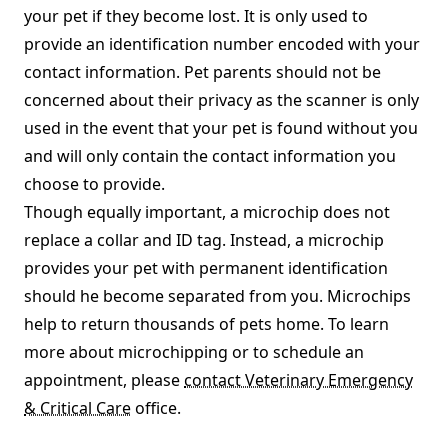
your pet if they become lost. It is only used to
provide an identification number encoded with your
contact information. Pet parents should not be
concerned about their privacy as the scanner is only
used in the event that your pet is found without you
and will only contain the contact information you
choose to provide.
Though equally important, a microchip does not
replace a collar and ID tag. Instead, a microchip
provides your pet with permanent identification
should he become separated from you. Microchips
help to return thousands of pets home. To learn
more about microchipping or to schedule an
appointment, please
contact Veterinary Emergency
& Critical Care
office.