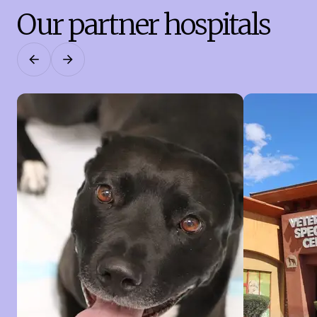
Our partner hospitals
Previous
Next