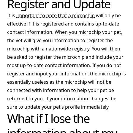
Register and Update
It is
important to note that a microchip
will only be
effective if it is registered and contains up-to-date
contact information. When you microchip your pet,
the vet will give you information to register the
microchip with a nationwide registry. You will then
be asked to register the microchip and include your
most up-to-date contact information. If you do not
register and input your information, the microchip is
essentially useless as the microchip will not be
connected with information to help your pet be
returned to you. If your information changes, be
sure to update your pet’s profile immediately.
What if I lose the