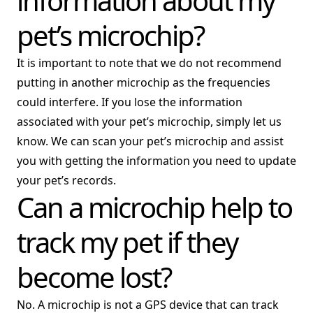
information about my
pet’s microchip?
It is important to note that we do not recommend
putting in another microchip as the frequencies
could interfere. If you lose the information
associated with your pet’s microchip, simply let us
know. We can scan your pet’s microchip and assist
you with getting the information you need to update
your pet’s records.
Can a microchip help to
track my pet if they
become lost?
No. A microchip is not a GPS device that can track