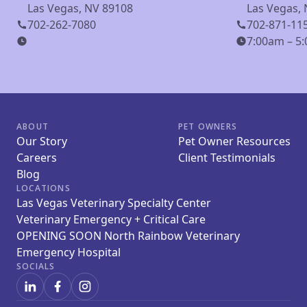
Las Vegas, NV 89108
Las Vegas,
702-262-7080
702-871-11
7:00am – 5:
ABOUT
PET OWNERS
Our Story
Pet Owner Resources
Careers
Client Testimonials
Blog
LOCATIONS
Las Vegas Veterinary Specialty Center
Veterinary Emergency + Critical Care
OPENING SOON North Rainbow Veterinary
Emergency Hospital
SOCIALS