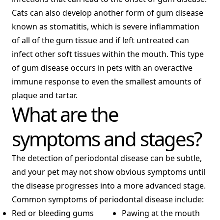
Cats can also develop another form of gum disease
known as stomatitis, which is severe inflammation
of all of the gum tissue and if left untreated can
infect other soft tissues within the mouth. This type
of gum disease occurs in pets with an overactive
immune response to even the smallest amounts of
plaque and tartar.
What are the
symptoms and stages?
The detection of periodontal disease can be subtle,
and your pet may not show obvious symptoms until
the disease progresses into a more advanced stage.
Common symptoms of periodontal disease include:
Red or bleeding gums
Pawing at the mouth