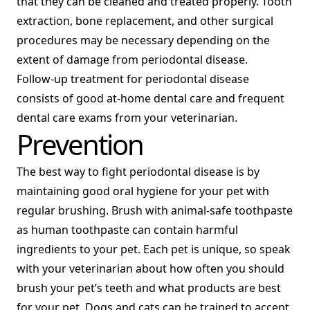
that they can be cleaned and treated properly. Tooth
extraction, bone replacement, and other surgical
procedures may be necessary depending on the
extent of damage from periodontal disease.
Follow-up treatment for periodontal disease
consists of good at-home dental care and frequent
dental care exams from your veterinarian.
Prevention
The best way to fight periodontal disease is by
maintaining good oral hygiene for your pet with
regular brushing. Brush with animal-safe toothpaste
as human toothpaste can contain harmful
ingredients to your pet. Each pet is unique, so speak
with your veterinarian about how often you should
brush your pet’s teeth and what products are best
for your pet. Dogs and cats can be trained to accept