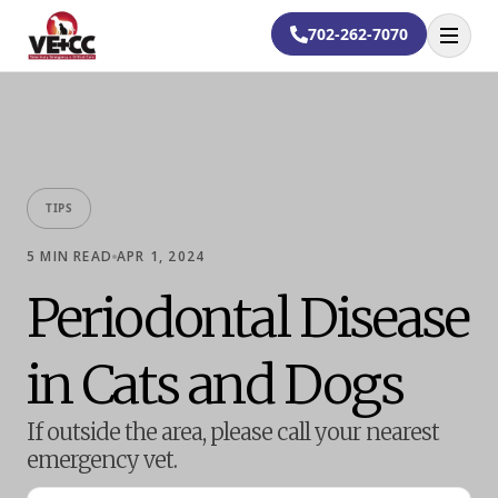
702-262-7070
Open
TIPS
5
MIN READ
APR 1, 2024
Periodontal Disease
in Cats and Dogs
If outside the area, please call your nearest
emergency vet.