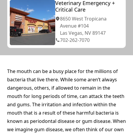
Veterinary Emergency +
Critical Care
8650 West Tropicana
Avenue #104
Las Vegas, NV 89147
702-262-7070
The mouth can be a busy place for the millions of
bacteria that live there. While some aren’t always
dangerous, others, if allowed to remain in the
mouth for long periods of time, can attack the teeth
and gums. The irritation and infection within the
mouth that is a result of these harmful bacteria is
known as periodontal disease or gum disease. When
we imagine gum disease, we often think of our own