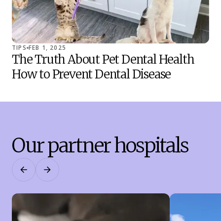
TIPS
FEB 1, 2025
TIP
The Truth About Pet Dental Health
Co
How to Prevent Dental Disease
Sh
Our partner hospitals
Previous
Next