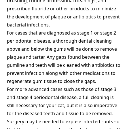
brushing, routine professional cleanings, and
prescribed fluoride or other products to minimize
the development of plaque or antibiotics to prevent
bacterial infections.
For cases that are diagnosed as stage 1 or stage 2
periodontal disease, a thorough dental cleaning
above and below the gums will be done to remove
plaque and tartar. Any gaps found between the
gumline and teeth will be cleaned with antibiotics to
prevent infection along with other medications to
regenerate gum tissue to close the gaps.
For more advanced cases such as those of stage 3
and stage 4 periodontal disease, a full cleaning is
still necessary for your cat, but it is also imperative
for the diseased teeth and tissue to be removed.
Surgery may be needed to expose infected roots so