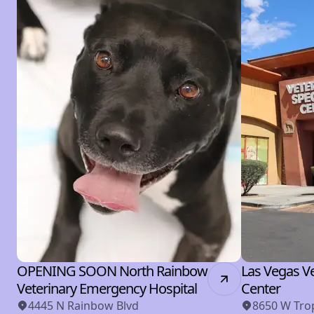
OPENING SOON North Rainbow
Las Vegas Ve
Veterinary Emergency Hospital
Center
4445 N Rainbow Blvd
8650 W Tro