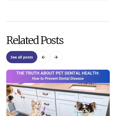
Related Posts
See all posts
Previous
Next