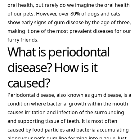
oral health, but rarely do we imagine the oral health
of our pets. However, over 80% of dogs and cats
show early signs of gum disease by the age of three,
making it one of the most prevalent diseases for our
furry friends.
What is periodontal
disease? How is it
caused?
Periodontal disease, also known as gum disease, is a
condition where bacterial growth within the mouth
causes irritation and infection of the surrounding
and supporting tissue of teeth. It is most often
caused by food particles and bacteria accumulating
along your pet’s gum line forming into plaque. Just