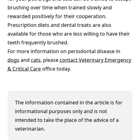
brushing over time when trained slowly and
rewarded positively for their cooperation.
Prescription diets and dental treats are also
available for those who are less willing to have their
teeth frequently brushed.
For more information on periodontal disease in
dogs
and
cats
, please
contact Veterinary Emergency
& Critical Care
office today.
The information contained in the article is for
informational purposes only and is not
intended to take the place of the advice of a
veterinarian.