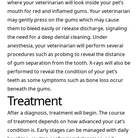
where your veterinarian will look inside your pet’s
mouth for red and inflamed gums. Your veterinarian
may gently press on the gums which may cause
them to bleed easily or release discharge, signaling
the need for a deep dental cleaning. Under
anesthesia, your veterinarian will perform several
procedures such as probing to reveal the distance
of gum separation from the tooth. X-rays will also be
performed to reveal the condition of your pet’s
teeth as some symptoms such as bone loss occur
beneath the gums.
Treatment
After a diagnosis, treatment will begin. The course
of treatment depends on how advanced your cat’s
condition is. Early stages can be managed with daily