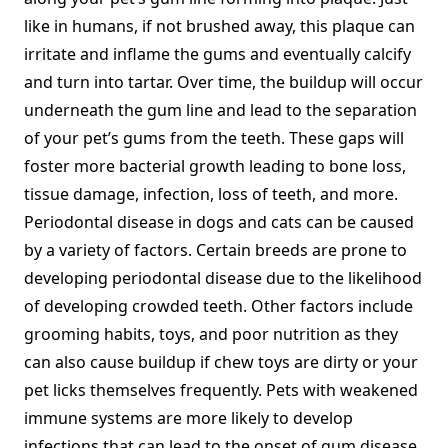
like in humans, if not brushed away, this plaque can
irritate and inflame the gums and eventually calcify
and turn into tartar. Over time, the buildup will occur
underneath the gum line and lead to the separation
of your pet’s gums from the teeth. These gaps will
foster more bacterial growth leading to bone loss,
tissue damage, infection, loss of teeth, and more.
Periodontal disease in dogs and cats can be caused
by a variety of factors. Certain breeds are prone to
developing periodontal disease due to the likelihood
of developing crowded teeth. Other factors include
grooming habits, toys, and poor nutrition as they
can also cause buildup if chew toys are dirty or your
pet licks themselves frequently. Pets with weakened
immune systems are more likely to develop
infections that can lead to the onset of gum disease.