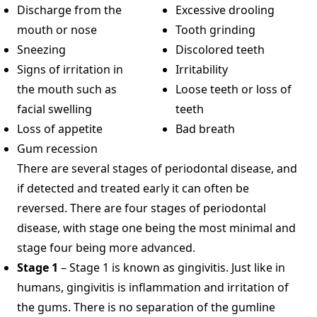
Discharge from the
Excessive drooling
mouth or nose
Tooth grinding
Sneezing
Discolored teeth
Signs of irritation in
Irritability
the mouth such as
Loose teeth or loss of
facial swelling
teeth
Loss of appetite
Bad breath
Gum recession
There are several stages of periodontal disease, and
if detected and treated early it can often be
reversed. There are four stages of periodontal
disease, with stage one being the most minimal and
stage four being more advanced.
Stage 1
– Stage 1 is known as gingivitis. Just like in
humans, gingivitis is inflammation and irritation of
the gums. There is no separation of the gumline