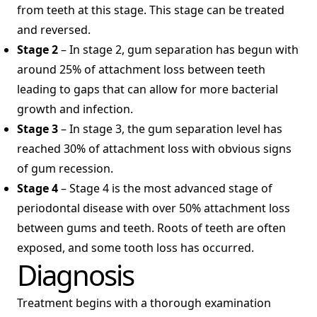
from teeth at this stage. This stage can be treated
and reversed.
Stage 2
– In stage 2, gum separation has begun with
around 25% of attachment loss between teeth
leading to gaps that can allow for more bacterial
growth and infection.
Stage 3
– In stage 3, the gum separation level has
reached 30% of attachment loss with obvious signs
of gum recession.
Stage 4
– Stage 4 is the most advanced stage of
periodontal disease with over 50% attachment loss
between gums and teeth. Roots of teeth are often
exposed, and some tooth loss has occurred.
Diagnosis
Treatment begins with a thorough examination