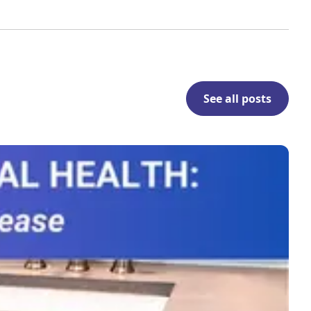
See all posts