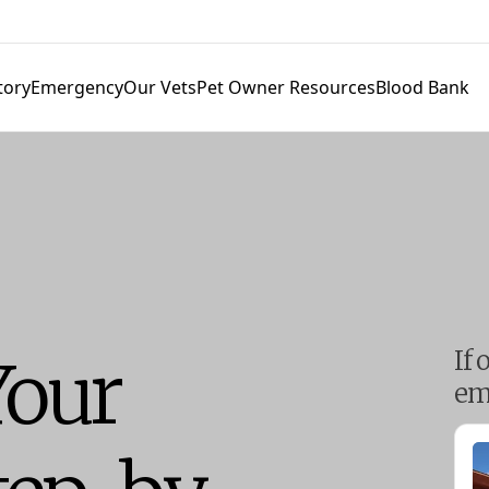
tory
Emergency
Our Vets
Pet Owner Resources
Blood Bank
If 
Your
em