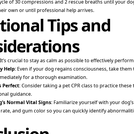
ycle of 30 compressions and 2 rescue breaths until your do
eir own or until professional help arrives.
tional Tips and
iderations
 It’s crucial to stay as calm as possible to effectively perfor
y Help
: Even if your dog regains consciousness, take them 
mmediately for a thorough examination.
 Perfect
: Consider taking a pet CPR class to practice these
onal guidance.
’s Normal Vital Signs
: Familiarize yourself with your dog’
 rate, and gum color so you can quickly identify abnormaliti
lusion