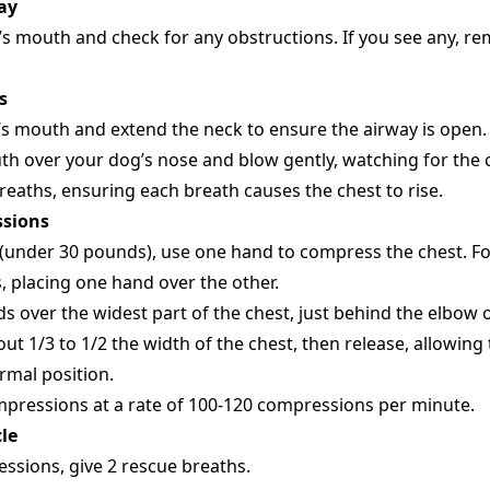
ay
s mouth and check for any obstructions. If you see any, r
s
’s mouth and extend the neck to ensure the airway is open.
h over your dog’s nose and blow gently, watching for the c
reaths, ensuring each breath causes the chest to rise.
ssions
 (under 30 pounds), use one hand to compress the chest. Fo
 placing one hand over the other.
s over the widest part of the chest, just behind the elbow o
t 1/3 to 1/2 the width of the chest, then release, allowing 
ormal position.
pressions at a rate of 100-120 compressions per minute.
le
ssions, give 2 rescue breaths.