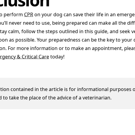
o perform
CPR
on your dog can save their life in an emergen
ou’ll never need to use, being prepared can make all the dif
y calm, follow the steps outlined in this guide, and seek v
oon as possible. Your preparedness can be the key to your d
ation. For more information or to make an appointment, plea
rgency & Critical Care
today!
ion contained in the article is for informational purposes o
 to take the place of the advice of a veterinarian.