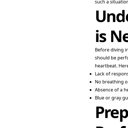
such a situatio
Und
is N
Before diving i
should be perfo
heartbeat. Here
Lack of respon
No breathing or
Absence of a h
Blue or gray g
Prep