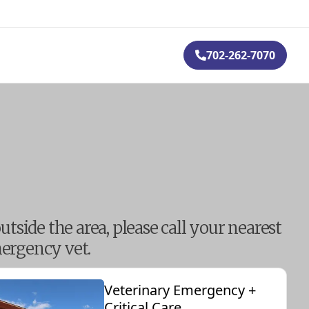
702-262-7070
outside the area, please call your nearest
ergency vet.
Veterinary Emergency +
Critical Care