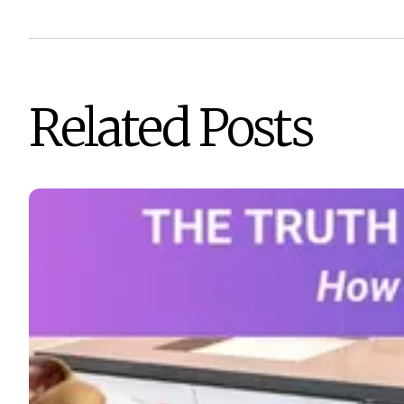
Related Posts