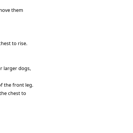
emove them
hest to rise.
r larger dogs,
f the front leg.
the chest to