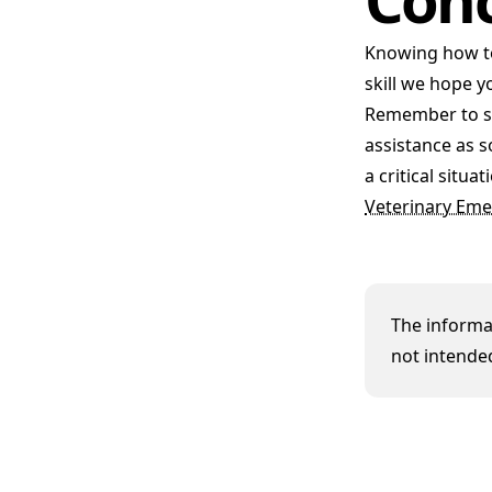
Knowing how t
skill we hope y
Remember to sta
assistance as s
a critical situ
Veterinary Eme
The informat
not intended