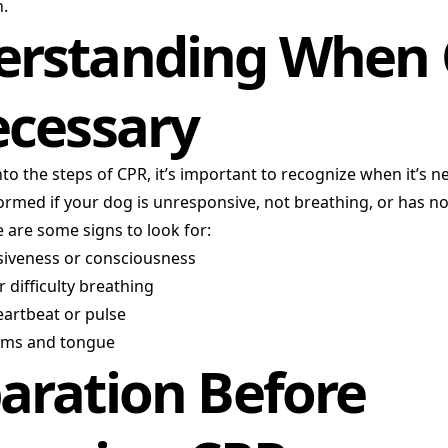
n.
erstanding When
ecessary
nto the steps of CPR, it’s important to recognize when it’s n
rmed if your dog is unresponsive, not breathing, or has n
 are some signs to look for:
siveness or consciousness
 difficulty breathing
eartbeat or pulse
ums and tongue
aration Before