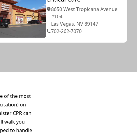
8650 West Tropicana Avenue
#104
Las Vegas, NV 89147
702-262-7070
ne of the most
citation) on
nister CPR can
ll walk you
pped to handle