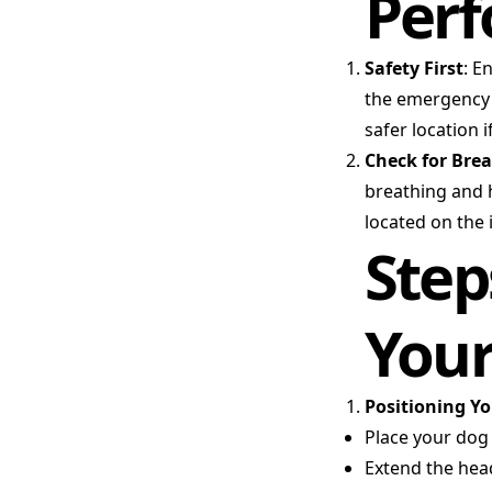
Perf
Safety First
: E
the emergency i
safer location i
Check for Bre
breathing and h
located on the 
Step
You
Positioning Y
Place your dog o
Extend the hea