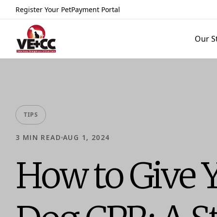
Register Your Pet
Payment Portal
Our S
TIPS
3
MIN READ
AUG 1, 2024
How to Give 