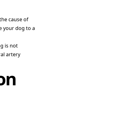
 the cause of
ve your dog to a
g is not
al artery
on