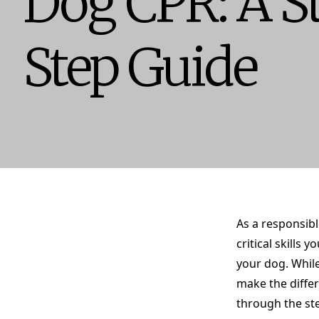
Dog CPR: A S
Step Guide
As a responsibl
critical skills
your dog. Whil
make the differ
through the st