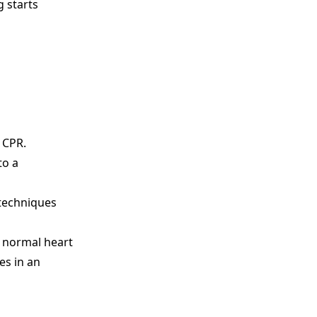
g starts
m CPR.
to a
 techniques
s normal heart
es in an