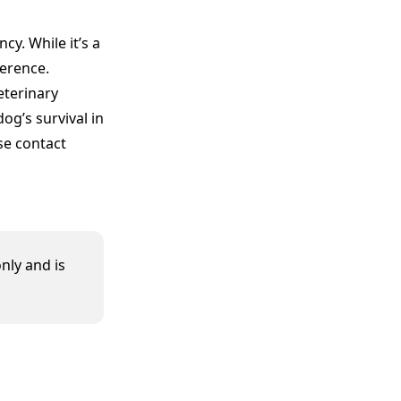
cy. While it’s a
ference.
eterinary
og’s survival in
se contact
nly and is