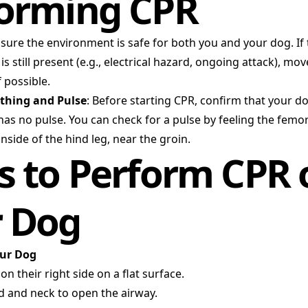
orming CPR
nsure the environment is safe for both you and your dog. If
s still present (e.g., electrical hazard, ongoing attack), mo
f possible.
athing and Pulse
: Before starting CPR, confirm that your do
as no pulse. You can check for a pulse by feeling the femor
inside of the hind leg, near the groin.
s to Perform CPR 
r Dog
our Dog
n their right side on a flat surface.
d and neck to open the airway.