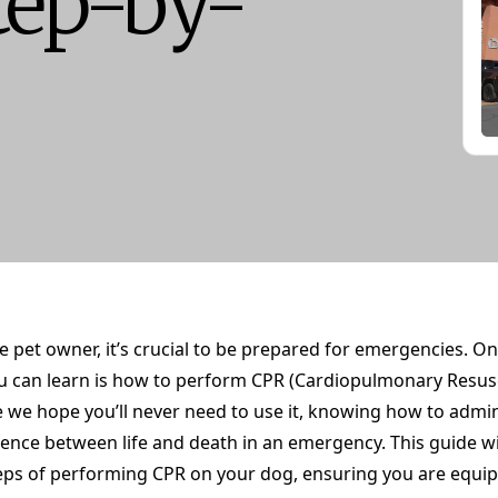
tep-by-
e pet owner, it’s crucial to be prepared for emergencies. O
 you can learn is how to perform CPR (Cardiopulmonary Resus
e we hope you’ll never need to use it, knowing how to admi
ence between life and death in an emergency. This guide wi
eps of performing CPR on your dog, ensuring you are equi