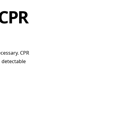
 CPR
ecessary. CPR
o detectable