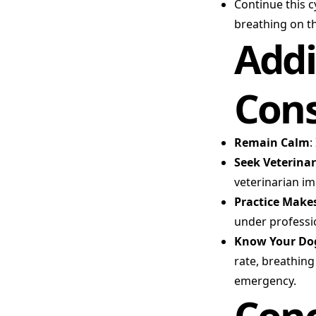
Continue this c
breathing on th
Addi
Cons
Remain Calm
:
Seek Veterinar
veterinarian i
Practice Makes
under professi
Know Your Dog
rate, breathing
emergency.
Conc