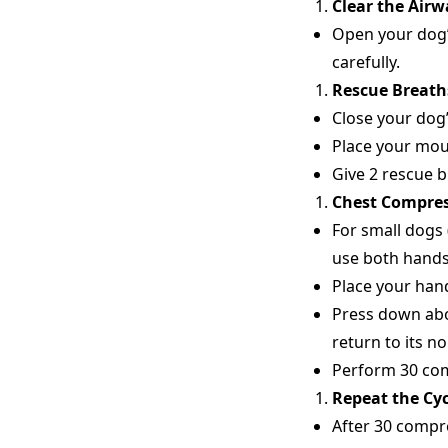
Clear the Airw
Open your dog’
carefully.
Rescue Breath
Close your dog
Place your mout
Give 2 rescue b
Chest Compre
For small dogs
use both hands,
Place your hand
Press down abou
return to its n
Perform 30 com
Repeat the Cyc
After 30 compre