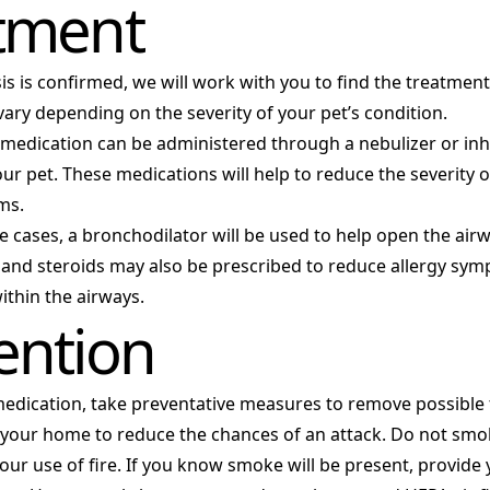
tment
s is confirmed, we will work with you to find the treatment
vary depending on the severity of your pet’s condition.
 medication can be administered through a nebulizer or inha
ur pet. These medications will help to reduce the severity 
ms.
 cases, a bronchodilator will be used to help open the airw
 and steroids may also be prescribed to reduce allergy sy
ithin the airways.
ention
medication, take preventative measures to remove possible
 your home to reduce the chances of an attack. Do not smo
your use of fire. If you know smoke will be present, provide 