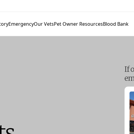
tory
Emergency
Our Vets
Pet Owner Resources
Blood Bank
If 
em
ts