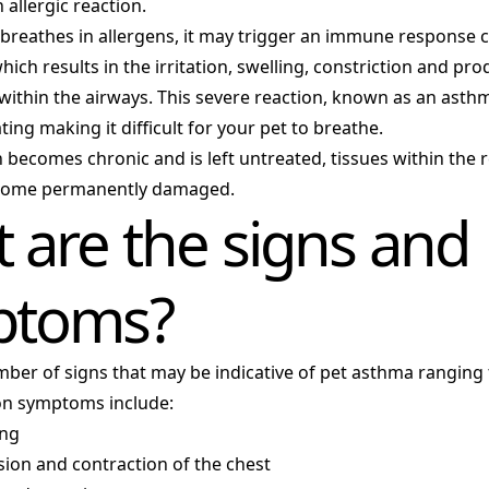
 allergic reaction.
breathes in allergens, it may trigger an immune response 
ich results in the irritation, swelling, constriction and pro
within the airways. This severe reaction, known as an asthm
ting making it difficult for your pet to breathe.
on becomes chronic and is left untreated, tissues within the 
come permanently damaged.
 are the signs and
ptoms?
mber of signs that may be indicative of pet asthma ranging
n symptoms include:
ing
ion and contraction of the chest