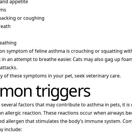
 and appetite
ums
 hacking or coughing
reath
eathing
 symptom of feline asthma is crouching or squatting wit
 in an attempt to breathe easier. Cats may also gag up fo
attacks.
ny of these symptoms in your pet, seek veterinary care.
on triggers
 several factors that may contribute to asthma in pets, it i
 an allergic reaction. These reactions occur when airways 
led allergen that stimulates the body’s immune system. Co
y include: