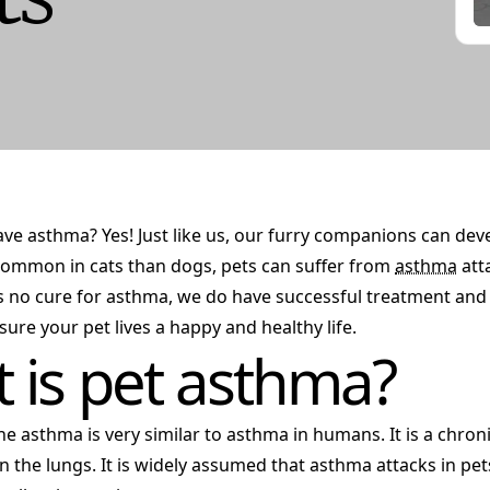
ve asthma? Yes! Just like us, our furry companions can de
mmon in cats than dogs, pets can suffer from
asthma
atta
s no cure for asthma, we do have successful treatment a
sure your pet lives a happy and healthy life.
 is pet asthma?
ne asthma is very similar to asthma in humans. It is a chro
in the lungs. It is widely assumed that asthma attacks in pe