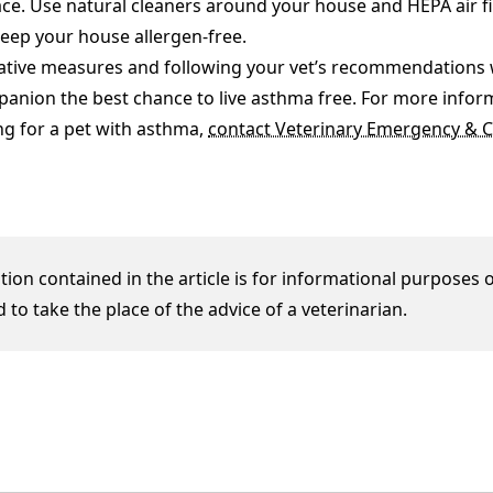
e. Use natural cleaners around your house and HEPA air fi
eep your house allergen-free.
ative measures and following your vet’s recommendations wi
panion the best chance to live asthma free. For more infor
ng for a pet with asthma,
contact Veterinary Emergency & Cr
ion contained in the article is for informational purposes o
 to take the place of the advice of a veterinarian.