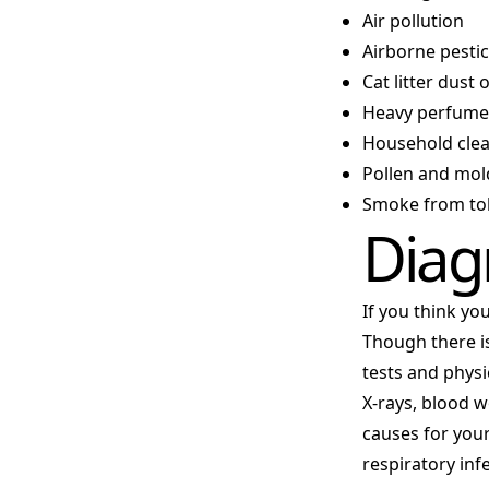
Air pollution
Airborne pestici
Cat litter dust 
Heavy perfumes
Household cle
Pollen and mol
Smoke from tob
Diag
If you think yo
Though there is
tests and physi
X-rays, blood w
causes for you
respiratory in