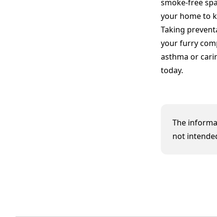
smoke-free spac
your home to k
Taking prevent
your furry com
asthma or cari
today.
The informat
not intended