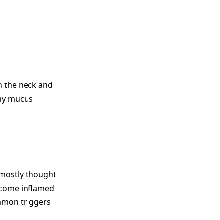
h the neck and
amy mucus
s mostly thought
become inflamed
mmon triggers