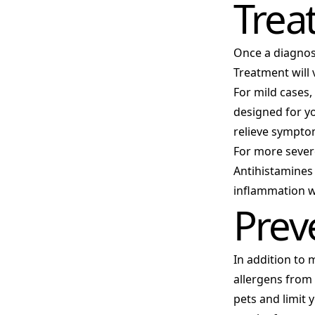
Trea
Once a diagnosi
Treatment will 
For mild cases,
designed for yo
relieve sympto
For more severe
Antihistamines
inflammation w
Prev
In addition to 
allergens from
pets and limit 