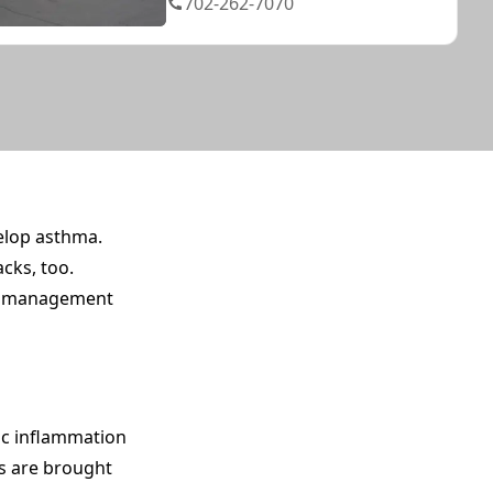
702-262-7070
velop asthma.
cks, too.
nd management
nic inflammation
ts are brought