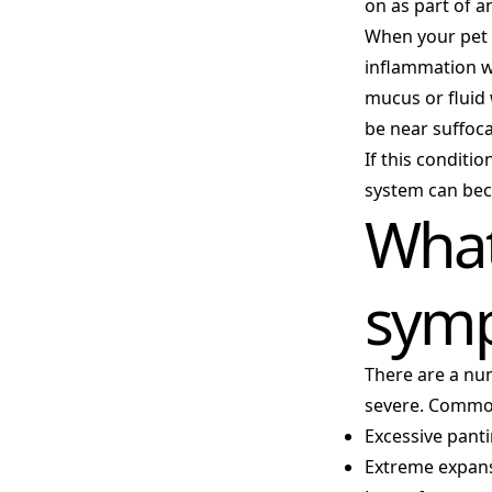
on as part of an
When your pet 
inflammation wh
mucus or fluid 
be near suffoca
If this conditi
system can be
What
sym
There are a nu
severe. Commo
Excessive pant
Extreme expans