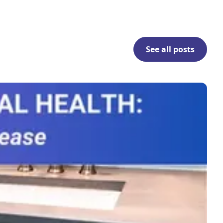
See all posts