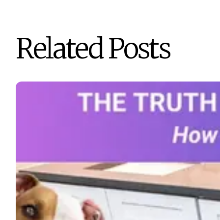
Related Posts