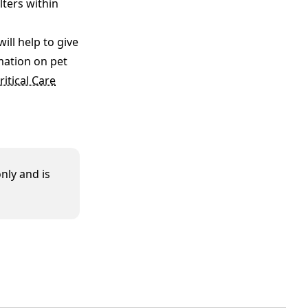
lters within
ll help to give
mation on pet
itical Care
nly and is