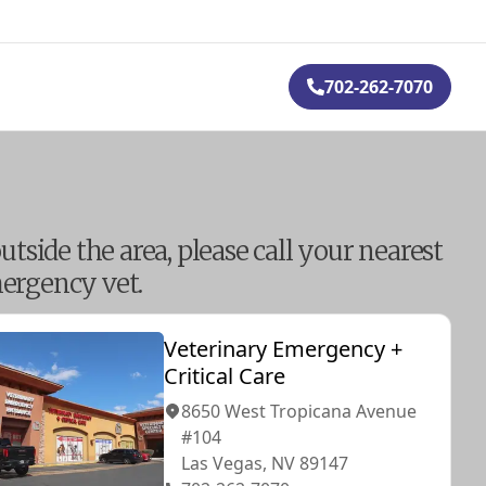
702-262-7070
outside the area, please call your nearest
ergency vet.
Veterinary Emergency +
Critical Care
8650 West Tropicana Avenue
#104
Las Vegas, NV 89147