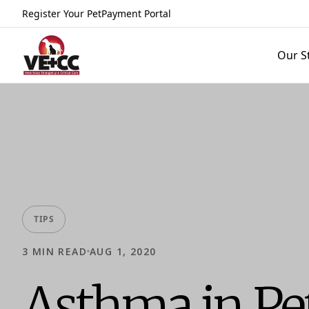
Register Your Pet
Payment Portal
Our S
TIPS
3
MIN READ
AUG 1, 2020
Asthma in Pe