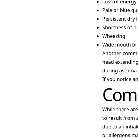
Loss of energy
Pale or blue g
Persistent dry
Shortness of b
Wheezing
Wide mouth br
Another common
head extending
during asthma 
If you notice a
Comm
While there are
to result from
due to an inha
or allergens ma