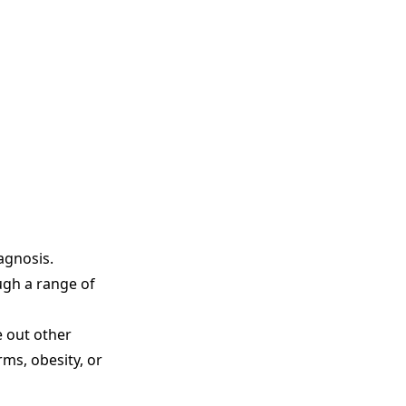
agnosis.
ugh a range of
e out other
ms, obesity, or