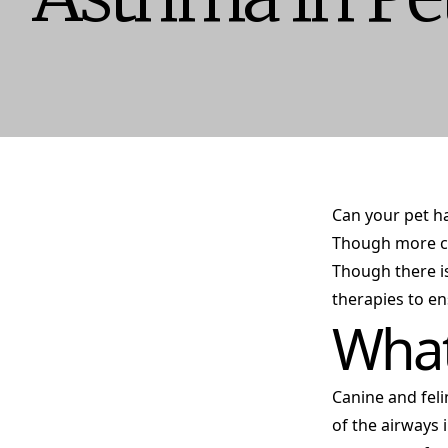
Can your pet ha
Though more co
Though there i
therapies to en
What
Canine and feli
of the airways 