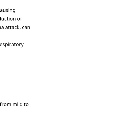
causing
duction of
a attack, can
respiratory
 from mild to