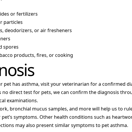
des or fertilizers
or particles
, deodorizers, or air fresheners
aners
d spores
acco products, fires, or cooking
nosis
ur pet has asthma, visit your veterinarian for a confirmed di
 no direct test for pets, we can confirm the diagnosis thro
cal examinations.
ork, bronchial mucus samples, and more will help us to rul
r pet’s symptoms. Other health conditions such as heartwor
fections may also present similar symptoms to pet asthma.