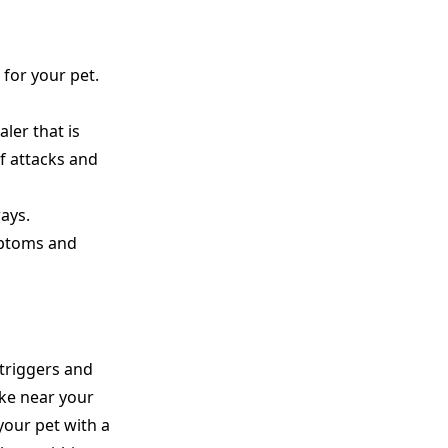
 for your pet.
ler that is
of attacks and
ays.
mptoms and
 triggers and
ke near your
your pet with a