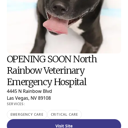
OPENING SOON North
Rainbow Veterinary
Emergency Hospital
4445 N Rainbow Blvd
Las Vegas, NV 89108
SERVICES:
EMERGENCY CARE
CRITICAL CARE
Visit Site