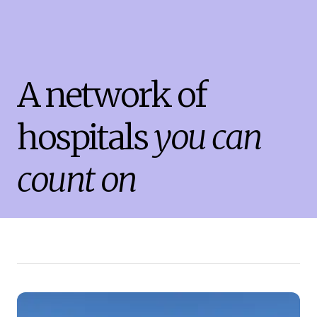
A network of
hospitals
you can
count on