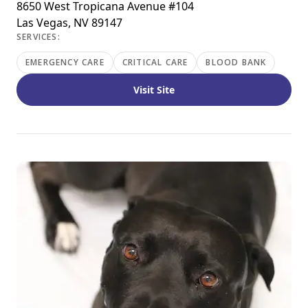
8650 West Tropicana Avenue #104
Las Vegas, NV 89147
SERVICES:
EMERGENCY CARE
CRITICAL CARE
BLOOD BANK
Visit Site