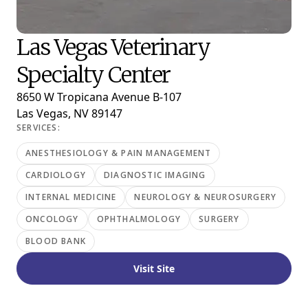
Las Vegas Veterinary
Specialty Center
8650 W Tropicana Avenue B-107
Las Vegas, NV 89147
SERVICES:
ANESTHESIOLOGY & PAIN MANAGEMENT
CARDIOLOGY
DIAGNOSTIC IMAGING
INTERNAL MEDICINE
NEUROLOGY & NEUROSURGERY
ONCOLOGY
OPHTHALMOLOGY
SURGERY
BLOOD BANK
Visit Site