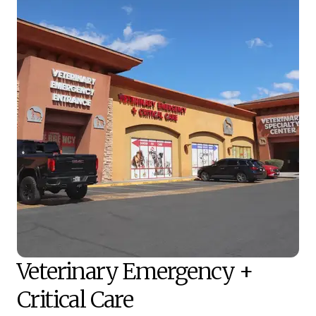
Veterinary Emergency +
Critical Care